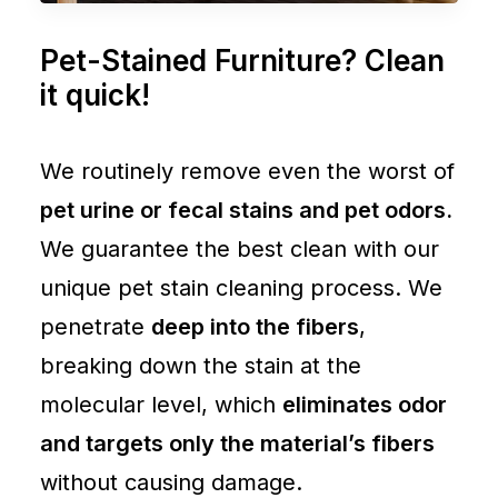
Pet-Stained Furniture? Clean
it quick!
We routinely remove even the worst of
pet urine or fecal stains and pet odors.
We guarantee the best clean with our
unique pet stain cleaning process. We
penetrate
deep into the fibers
,
breaking down the stain at the
molecular level, which
eliminates odor
and targets only the material’s fibers
without causing damage.