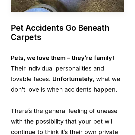
Pet Accidents Go Beneath
Carpets
Pets, we love them – they’re family!
Their individual personalities and
lovable faces.
Unfortunately,
what we
don’t love is when accidents happen.
There’s the general feeling of unease
with the possibility that your pet will
continue to think it’s their own private