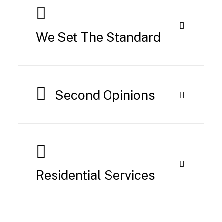
We Set The Standard
Second Opinions
Residential Services