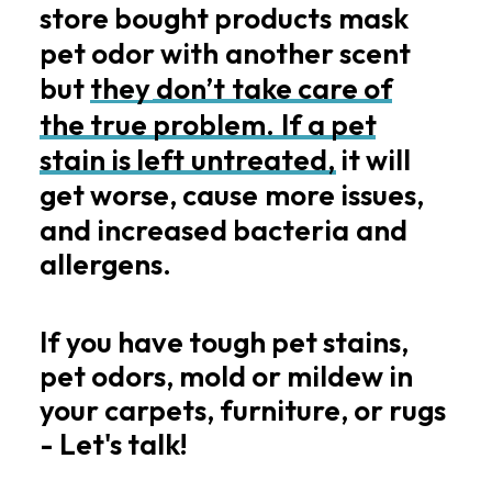
store
bought
products
mask
pet
odor
with
another
scent
but
they
don’t
take
care
of
the
true
problem.
If
a
pet
stain
is
left
untreated,
it
will
get
worse,
cause
more
issues,
and
increased
bacteria
and
allergens.
If you have tough pet stains,
pet odors, mold or mildew in
your carpets, furniture, or rugs
- Let's talk!