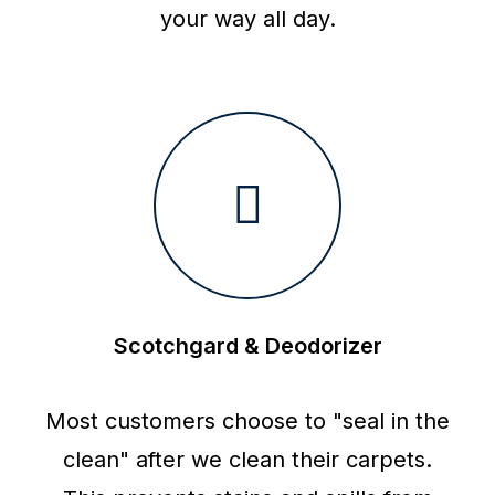
your way all day.
Scotchgard & Deodorizer
Most customers choose to "seal in the
clean" after we clean their carpets.