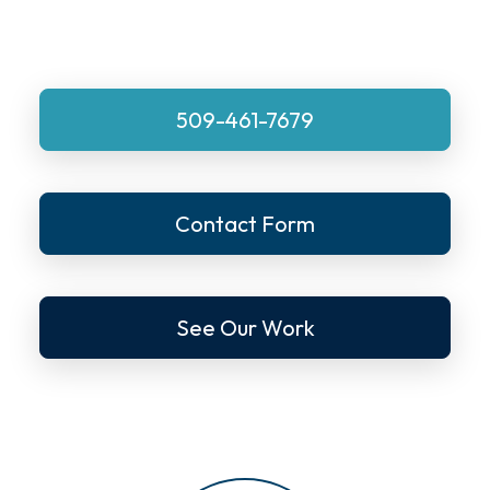
509-461-7679
Contact Form
See Our Work