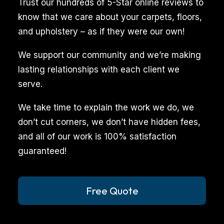
Trust our hundreds of 5-Star online reviews to
pets
know that we care about your carpets, floors,
can
and upholstery – as if they were our own!
inadvertently
We support our community and we’re making
leave
lasting relationships with each client we
behind
serve.
stains
and
We take time to explain the work we do, we
odors
don’t cut corners, we don’t have hidden fees,
on
and all of our work is 100% satisfaction
carpets,
guaranteed!
upholstery,
and
other
Free Quote
surfaces,
which,