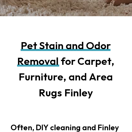
P
e
t
S
t
a
i
n
a
n
d
O
d
o
r
R
e
m
o
v
a
l
f
o
r
C
a
r
p
e
t
,
F
u
r
n
i
t
u
r
e
,
a
n
d
A
r
e
a
R
u
g
s
F
i
n
l
e
y
Often,
DIY
cleaning
and
Finley