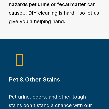
hazards pet urine or fecal matter
can
cause… DIY cleaning is hard – so let us
give you a helping hand.
Pet & Other Stains
Pet urine, odors, and other tough
stains don't stand a chance with our