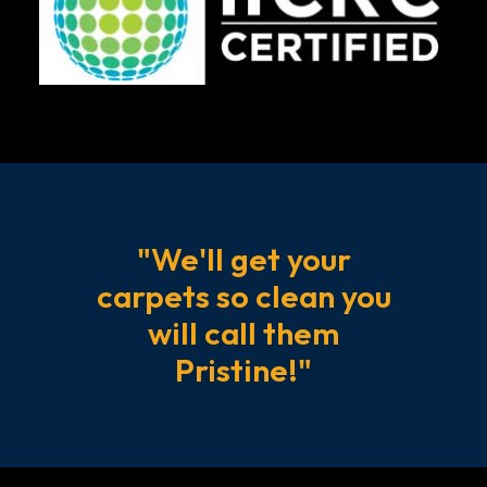
professional
pet
stain
and
odor
removal
services
are
"We'll get your
essential
for
carpets so clean you
maintaining
will call them
a
Pristine!"
healthy
and
comfortable
home.