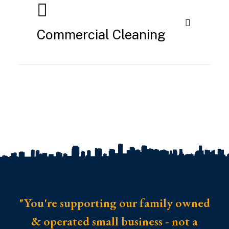
Commercial Cleaning
"You're supporting our family owned
& operated small business - not a