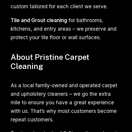
particularly
custom tailored for each client we serve.
when
Tile and Grout cleaning
for bathrooms,
it
kitchens, and entry areas – we preserve and
comes
protect your tile floor or wall surfaces.
to
maintaining
a
About Pristine Carpet
clean
Cleaning
and
fresh-
As a local family-owned and operated carpet
smelling
and upholstery cleaners – we go the extra
environment.
mile to ensure you have a great experience
Dogs,
with us. That’s why most customers become
cats,
repeat customers.
and
other