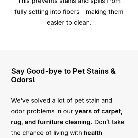
This prevents stains and spills from
fully setting into fibers - making them
easier to clean.
Say Good-bye to Pet Stains &
Odors!
We’ve solved a lot of pet stain and
odor problems in our
years of carpet,
rug, and furniture cleaning.
Don’t take
the chance of living with
health