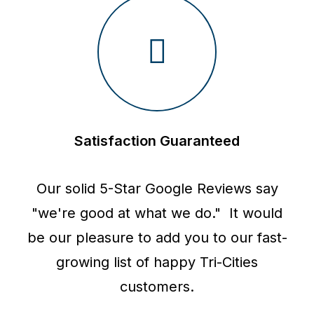
Satisfaction Guaranteed
Our solid 5-Star Google Reviews say
"we're good at what we do." It would
be our pleasure to add you to our fast-
growing list of happy Tri-Cities
customers.