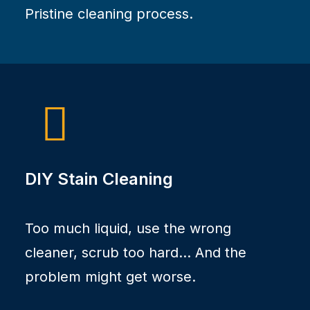
Pristine cleaning process.
DIY Stain Cleaning
Too much liquid, use the wrong
cleaner, scrub too hard... And the
problem might get worse.