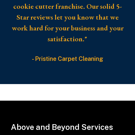
cookie cutter franchise. Our solid 5-
Star reviews let you know that we
work hard for your business and your
satisfaction."
- Pristine Carpet Cleaning
Pet
ownership
brings
joy
Above and Beyond Services
and