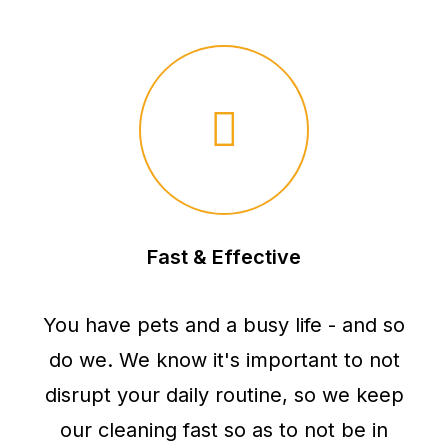
Fast & Effective
You have pets and a busy life - and so
do we. We know it's important to not
disrupt your daily routine, so we keep
our cleaning fast so as to not be in