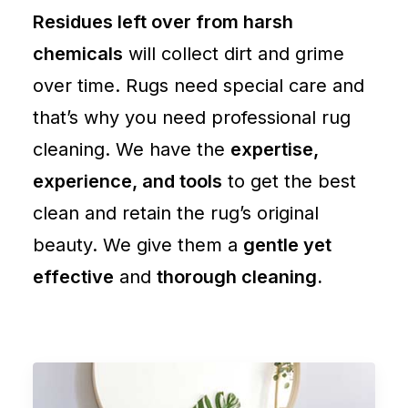
Residues left over from harsh
chemicals
will collect dirt and grime
over time. Rugs need special care and
that’s why you need professional rug
cleaning. We have the
expertise,
experience, and tools
to get the best
clean and retain the rug’s original
beauty. We give them a
gentle yet
effective
and
thorough cleaning.