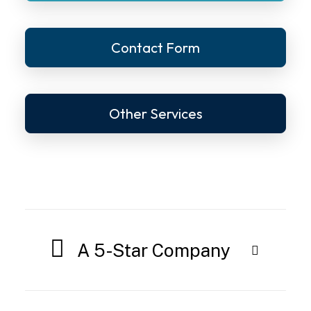
Contact Form
Other Services
A 5-Star Company