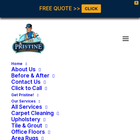
X
FREE QUOTE >>
CLICK
Home
About Us
Before & After
Contact Us
Click to Call
Get Pristine!
Our Services
All Services
Carpet Cleaning
Upholstery
Tile & Grout
Office Floors
Area Rugs