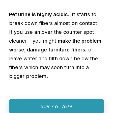
Pet urine is highly acidic.
It starts to
break down fibers almost on contact.
If you use an over the counter spot
cleaner – you might
make the problem
worse, damage furniture fibers
, or
leave water and filth down below the
fibers which may soon turn into a
bigger problem.
509-461-7679