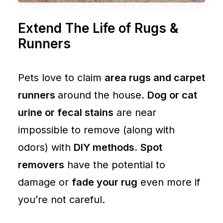
Extend The Life of Rugs &
Runners
Pets love to claim
area rugs and carpet
runners
around the house.
Dog or cat
urine or fecal stains
are near
impossible to remove (along with
odors) with
DIY methods.
Spot
removers
have the potential to
damage or
fade your rug
even more if
you’re not careful.