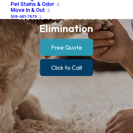
Pet
Urine
Stain
Pet Stains & Odor
Move In & Out
Removal
&
Pet
Odor
509-461-7679
Elimination
Free Quote
Click to Call