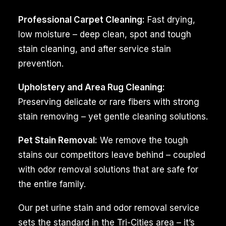
companionship
Professional Carpet Cleaning:
Fast drying,
to
low moisture – deep clean, spot and tough
many
stain cleaning, and after service stain
homes
prevention.
in
the
Upholstery and Area Rug Cleaning:
Finley,
Preserving delicate or rare fibers with strong
WA,
stain removing – yet gentle cleaning solutions.
but
Pet Stain Removal:
We remove the tough
it
stains our competitors leave behind – coupled
can
with odor removal solutions that are safe for
also
the entire family.
come
with
Our pet urine stain and odor removal service
challenges,
sets the standard in the Tri-Cities area – it’s