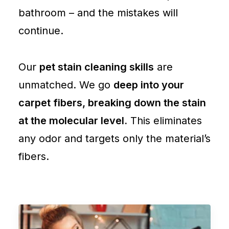
bathroom – and the mistakes will
continue.
Our
pet stain cleaning skills
are
unmatched. We go
deep into your
carpet fibers, breaking down the stain
at the molecular level.
This eliminates
any odor and targets only the material’s
fibers.