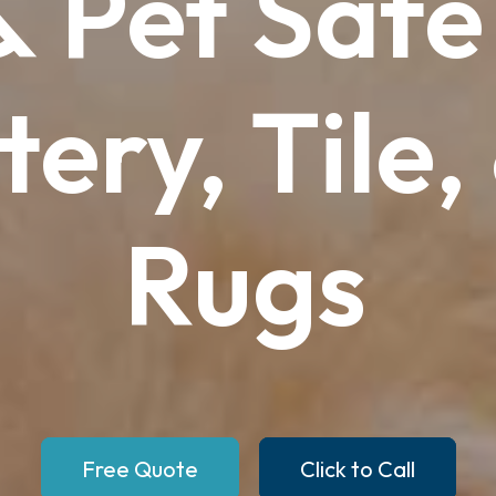
&
Pet
Safe
tery,
Tile,
Rugs
Free Quote
Click to Call