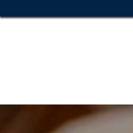
Home
About Us
G
Before & After
Contact Us
Click to Call