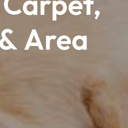
Carpet,
&
Area