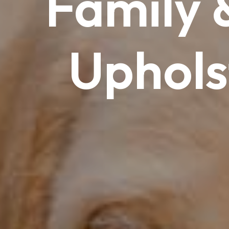
Family
Uphols