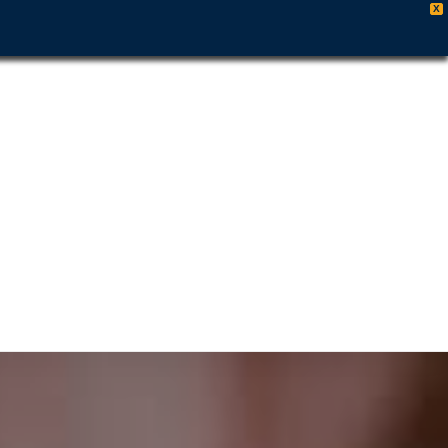
X
es
es
y
509-461-7679
ut
rs
 &
 Out