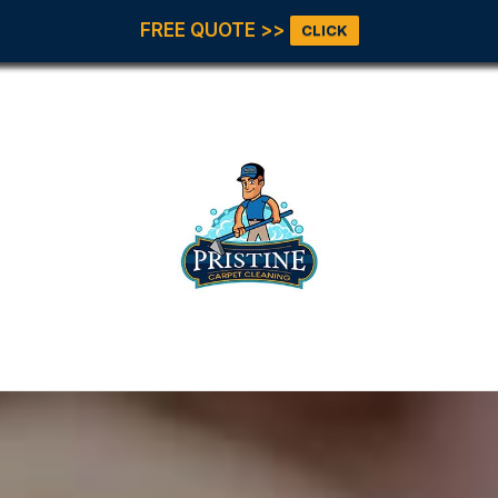
FREE QUOTE >>
CLICK
Our Servic
All Servic
Carpet
Cleaning
Upholster
et Pristine!
Tile & Gro
Office Floo
Area Rugs
Pet Stains
Odor
Move In &