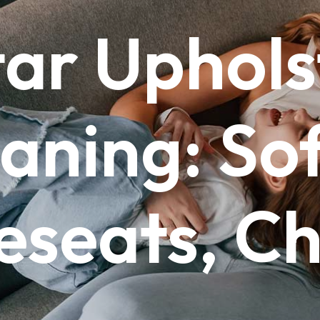
tar
Uphols
aning:
Sof
eseats,
Ch