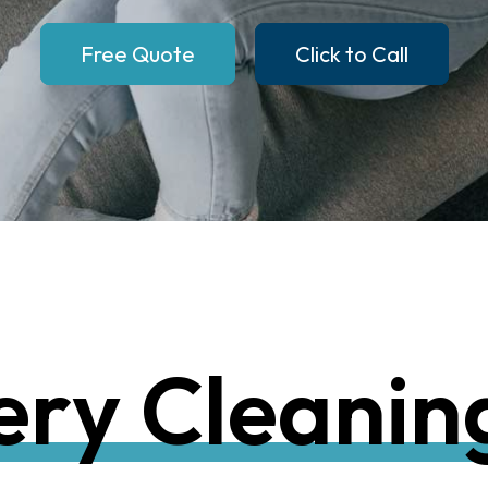
Free Quote
Click to Call
e
r
y
C
l
e
a
n
i
n