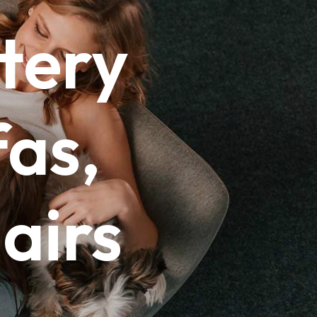
tery
as,
airs