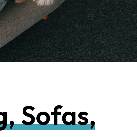
g
,
S
o
f
a
s
,