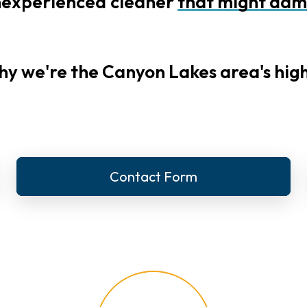
nexperienced
cleaner
that
might
dam
hy we're the Canyon Lakes area's high
Contact Form