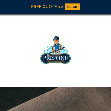
FREE QUOTE >>
CLICK
Our Servic
All Servic
Carpet
Cleaning
Upholster
et Pristine!
Tile & Gro
Office Floo
Area Rugs
Pet Stains
Odor
Move In &