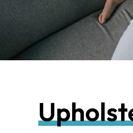
U
p
h
o
l
s
t