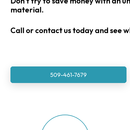
Don't
try
to
save
money
with
an
u
material.
Call or contact us today and see w
509-461-7679