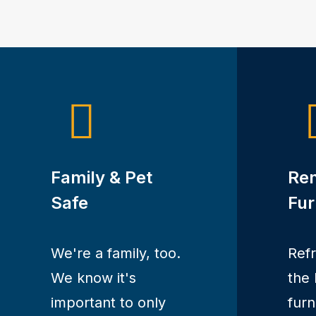
Family & Pet
Re
Safe
Fur
We're a family, too.
Ref
We know it's
the 
important to only
furn