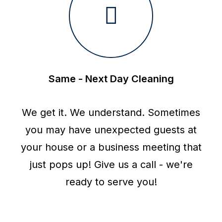
Same - Next Day Cleaning
We get it. We understand. Sometimes
you may have unexpected guests at
your house or a business meeting that
just pops up! Give us a call - we're
ready to serve you!