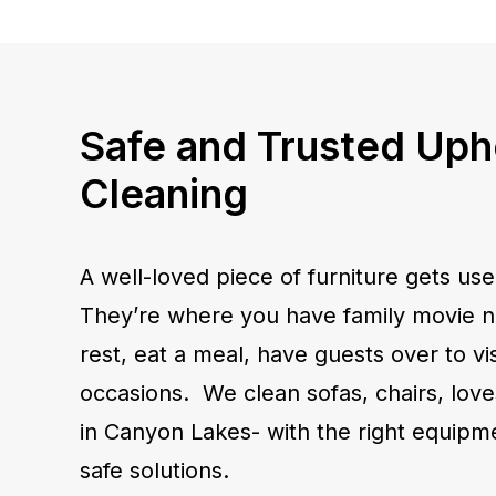
Safe and Trusted Uph
Cleaning
A well-loved piece of furniture gets use
They’re where you have family movie ni
rest, eat a meal, have guests over to visi
occasions. We clean sofas, chairs, lov
in Canyon Lakes- with the right equipm
safe solutions.