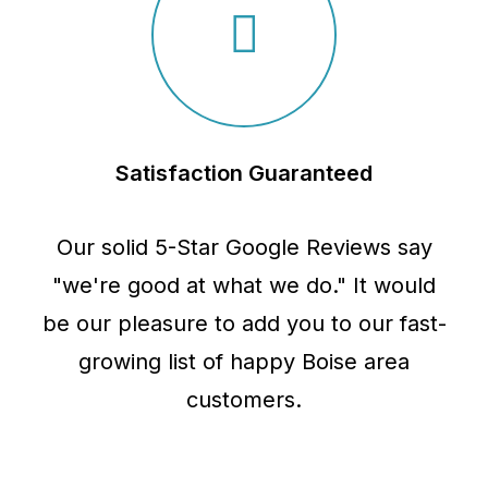
Satisfaction Guaranteed
Our solid 5-Star Google Reviews say
"we're good at what we do." It would
be our pleasure to add you to our fast-
growing list of happy Boise area
customers.