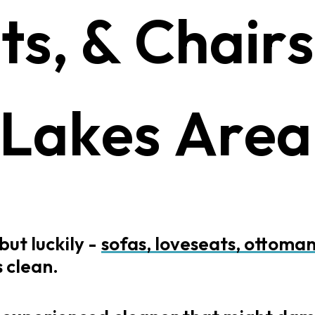
a
t
s
,
&
C
h
a
i
r
s
L
a
k
e
s
A
r
e
a
but
luckily
-
sofas,
loveseats,
ottoman
s
clean.