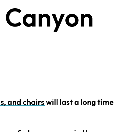
C
a
n
y
o
n
s,
and
chairs
will
last
a
long
time