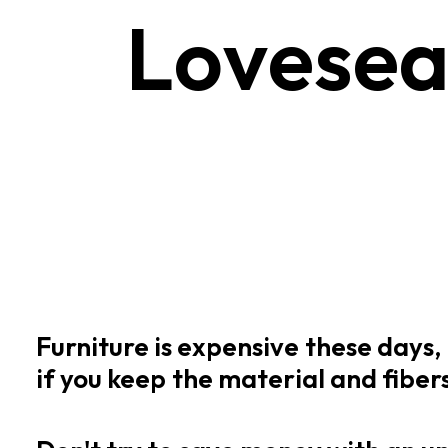
L
o
v
e
s
e
Furniture
is
expensive
these
days,
if
you
keep
the
material
and
fiber