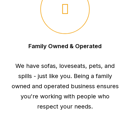
Family Owned & Operated
We have sofas, loveseats, pets, and
spills - just like you. Being a family
owned and operated business ensures
you're working with people who
respect your needs.