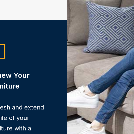
new Your
niture
resh and extend
life of your
iture with a