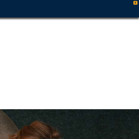
X
es
es
y
509-461-7679
ut
rs
 &
 Out