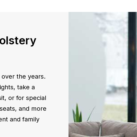
olstery
 over the years.
ghts, take a
t, or for special
eseats, and more
ent and family