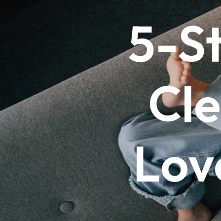
5-S
Cle
Lov