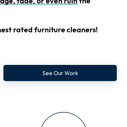
age,
fade,
or
even
ruin
the
est rated furniture cleaners!
See Our Work