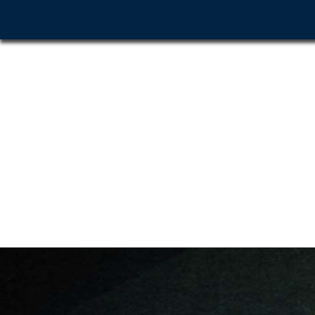
Home
About Us
G
Before & After
Contact Us
Click to Call