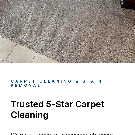
CARPET CLEANING & STAIN
REMOVAL
Trusted 5-Star Carpet
Cleaning