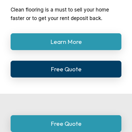
Clean flooring is a must to sell your home
faster or to get your rent deposit back.
Learn More
Free Quote
Free Quote