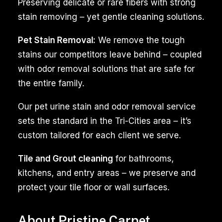
both
Preserving delicate or rare fibers with strong
homes
stain removing – yet gentle cleaning solutions.
and
Pet Stain Removal:
We remove the tough
businesses
stains our competitors leave behind – coupled
in
with odor removal solutions that are safe for
the
the entire family.
West
Pasco,
Our pet urine stain and odor removal service
WA.
sets the standard in the Tri-Cities area – it’s
Whether
custom tailored for each client we serve.
it’s
the
Tile and Grout cleaning
for bathrooms,
carpets
kitchens, and entry areas – we preserve and
in
protect your tile floor or wall surfaces.
your
living
About Pristine Carpet