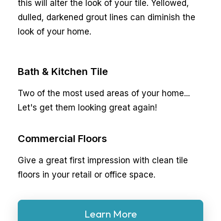
this will alter the look of your tile. Yellowed,
dulled, darkened grout lines can diminish the
look of your home.
Bath & Kitchen Tile
Two of the most used areas of your home...
Let's get them looking great again!
Commercial Floors
Give a great first impression with clean tile
floors in your retail or office space.
Learn More