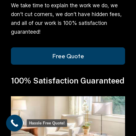
professional
We take time to explain the work we do, we
cleaning
don’t cut corners, we don’t have hidden fees,
services
and all of our work is 100% satisfaction
can
guaranteed!
significantly
enhance
the
Free Quote
appearance
and
100% Satisfaction Guaranteed
health
of
your
space.
From
Hassle Free Quote!
pet
stain