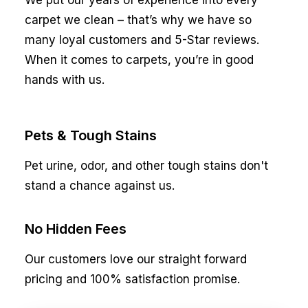
We put our years of experience into every
carpet we clean – that’s why we have so
many loyal customers and 5-Star reviews.
When it comes to carpets, you’re in good
hands with us.
Pets & Tough Stains
Pet urine, odor, and other tough stains don't
stand a chance against us.
No Hidden Fees
Our customers love our straight forward
pricing and 100% satisfaction promise.