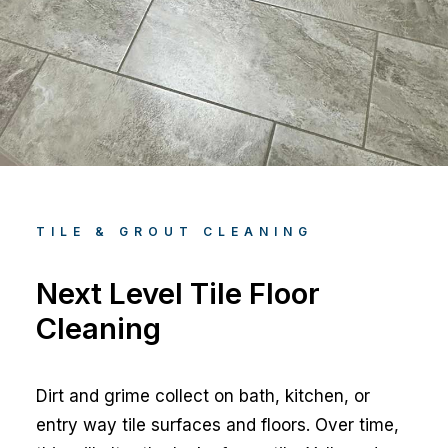
TILE & GROUT CLEANING
Next Level Tile Floor
Cleaning
Dirt and grime collect on bath, kitchen, or
entry way tile surfaces and floors. Over time,