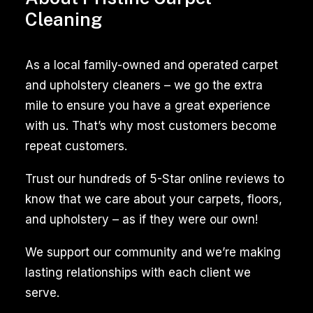
room,
Cleaning
the
tiles
As a local family-owned and operated carpet
in
and upholstery cleaners – we go the extra
your
mile to ensure you have a great experience
kitchen
with us. That’s why most customers become
or
repeat customers.
bathroom,
or
Trust our hundreds of 5-Star online reviews to
the
know that we care about your carpets, floors,
upholstery
and upholstery – as if they were our own!
on
We support our community and we’re making
your
lasting relationships with each client we
sofa,
serve.
regular