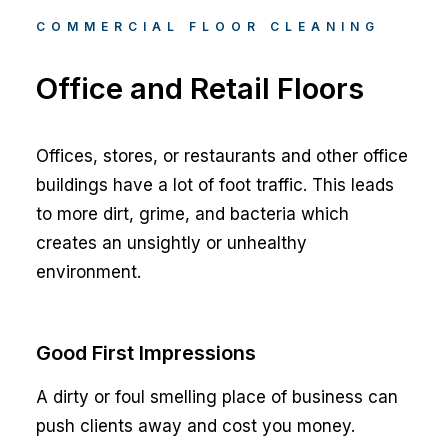
COMMERCIAL FLOOR CLEANING
Office and Retail Floors
Offices, stores, or restaurants and other office
buildings have a lot of foot traffic. This leads
to more dirt, grime, and bacteria which
creates an unsightly or unhealthy
environment.
Good First Impressions
A dirty or foul smelling place of business can
push clients away and cost you money.