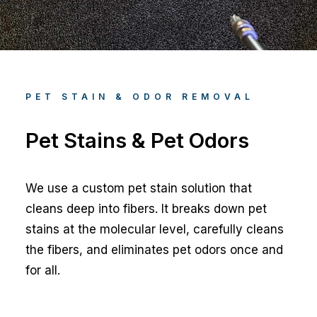
PET STAIN & ODOR REMOVAL
Pet Stains & Pet Odors
We use a custom pet stain solution that
cleans deep into fibers. It breaks down pet
stains at the molecular level, carefully cleans
the fibers, and eliminates pet odors once and
for all.