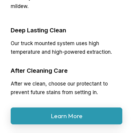
mildew.
Deep Lasting Clean
Our truck mounted system uses high
temperature and high-powered extraction.
After Cleaning Care
After we clean, choose our protectant to
prevent future stains from setting in.
Learn More