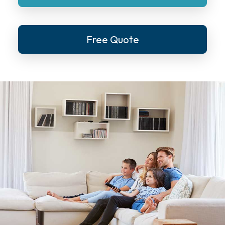
Free Quote