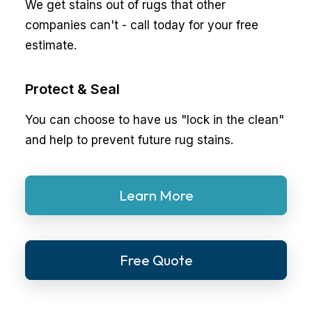
We get stains out of rugs that other
companies can't - call today for your free
estimate.
Protect & Seal
You can choose to have us "lock in the clean"
and help to prevent future rug stains.
Learn More
Free Quote