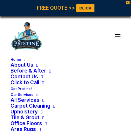
X
FREE QUOTE >>
CLICK
Home
About Us
Before & After
Contact Us
Click to Call
Get Pristine!
Our Services
All Services
Carpet Cleaning
Upholstery
Tile & Grout
Office Floors
Area Rugs