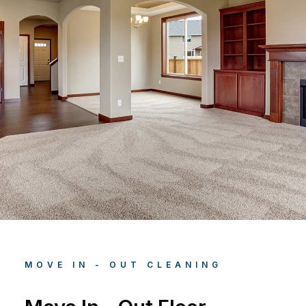
MOVE IN - OUT CLEANING