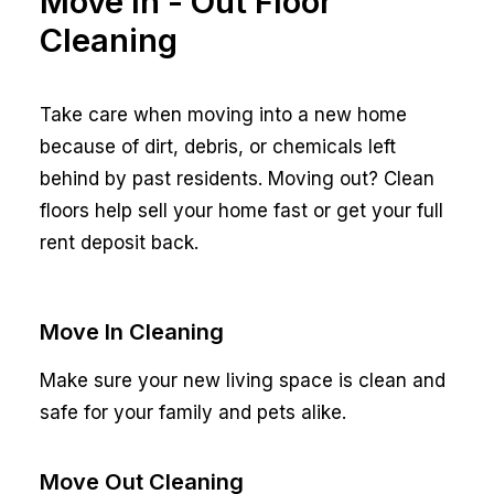
Move In - Out Floor
Cleaning
Take care when moving into a new home
because of dirt, debris, or chemicals left
behind by past residents. Moving out? Clean
floors help sell your home fast or get your full
rent deposit back.
Move In Cleaning
Make sure your new living space is clean and
safe for your family and pets alike.
Move Out Cleaning