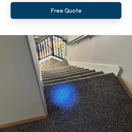
Free Quote