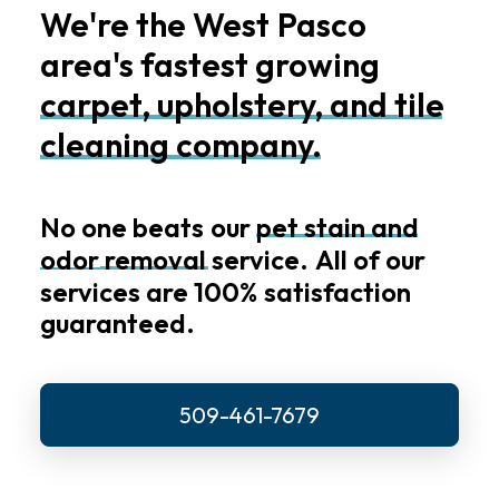
We're
the
West
Pasco
area's
fastest
growing
carpet,
upholstery,
and
tile
cleaning
company.
No
one
beats
our
pet
stain
and
odor
removal
service.
All
of
our
services
are
100%
satisfaction
guaranteed.
509-461-7679