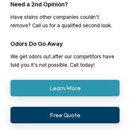
Need a 2nd Opinion?
Have stains other companies couldn't
remove? Call us for a qualified second look.
Odors Do Go Away
We get odors out after our competitors have
told you it's not possible. Call today!
Learn More
Free Quote