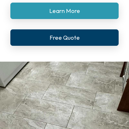
Learn More
Free Quote