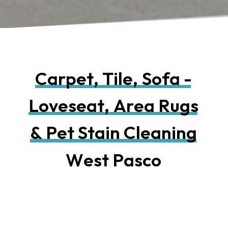
C
a
r
p
e
t
,
T
i
l
e
,
S
o
f
a
-
L
o
v
e
s
e
a
t
,
A
r
e
a
R
u
g
s
&
P
e
t
S
t
a
i
n
C
l
e
a
n
i
n
g
W
e
s
t
P
a
s
c
o