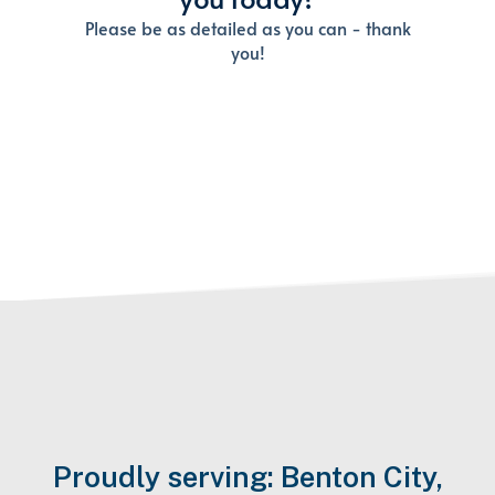
Proudly serving: Benton City,