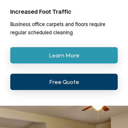
Increased Foot Traffic
Business office carpets and floors require
regular scheduled cleaning
Learn More
Free Quote