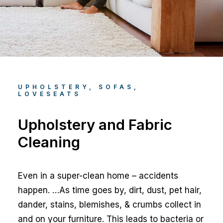
UPHOLSTERY, SOFAS,
LOVESEATS
Upholstery and Fabric
Cleaning
Even in a super-clean home – accidents
happen. …As time goes by, dirt, dust, pet hair,
dander, stains, blemishes, & crumbs collect in
and on your furniture. This leads to bacteria or