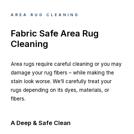
AREA RUG CLEANING
Fabric Safe Area Rug
Cleaning
Area rugs require careful cleaning or you may
damage your rug fibers – while making the
stain look worse. We’ll carefully treat your
rugs depending on its dyes, materials, or
fibers.
A Deep & Safe Clean