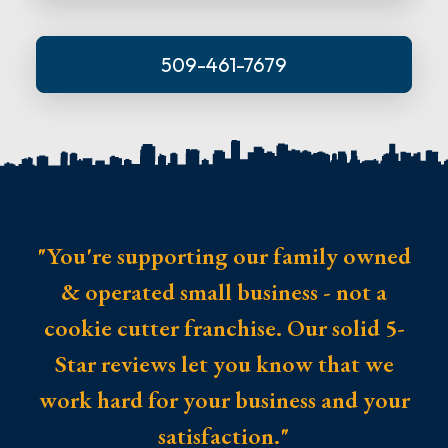
509-461-7679
"You're supporting our family owned
& operated small business - not a
cookie cutter franchise. Our solid 5-
Star reviews let you know that we
work hard for your business and your
satisfaction."