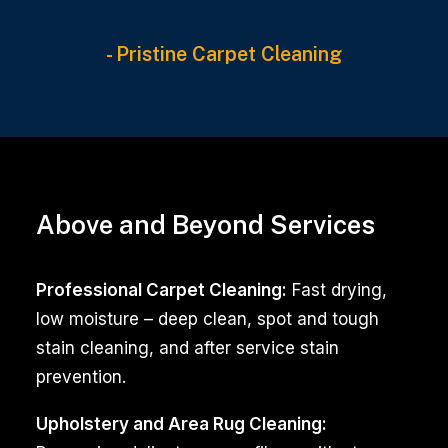
- Pristine Carpet Cleaning
Maintaining
a
Above and Beyond Services
clean
and
Professional Carpet Cleaning:
Fast drying,
inviting
low moisture – deep clean, spot and tough
environment
stain cleaning, and after service stain
is
prevention.
essential
for
Upholstery and Area Rug Cleaning: