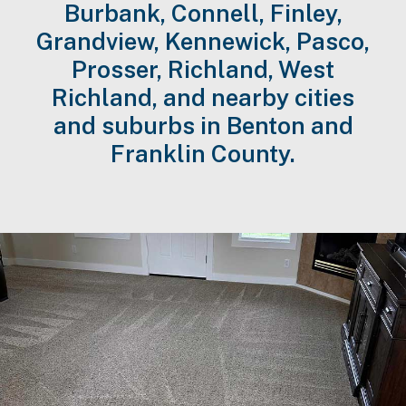
Burbank, Connell, Finley,
Grandview, Kennewick, Pasco,
Prosser, Richland, West
Richland, and nearby cities
and suburbs in Benton and
Franklin County.